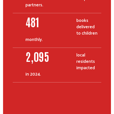
partners.
597
books
delivered
to children
monthly.
2,599
local
residents
impacted
in 2024.