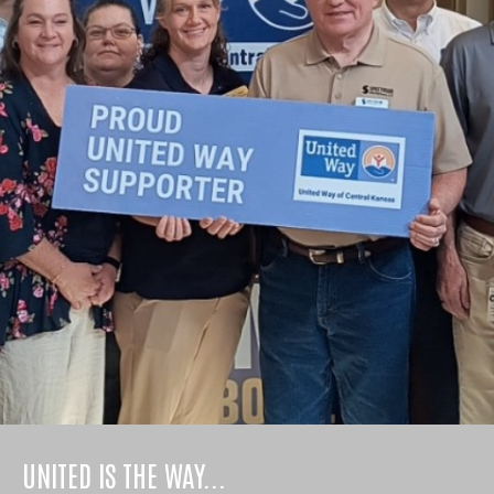
UNITED IS THE WAY...