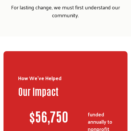
For lasting change, we must first understand our
community.
How We've Helped
Our Impact
$
70,375
funded
annually to
nonprofit