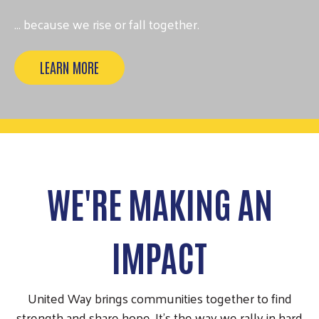
... because we rise or fall together.
LEARN MORE
WE'RE MAKING AN
IMPACT
United Way brings communities together to find
strength and share hope. It’s the way we rally in hard