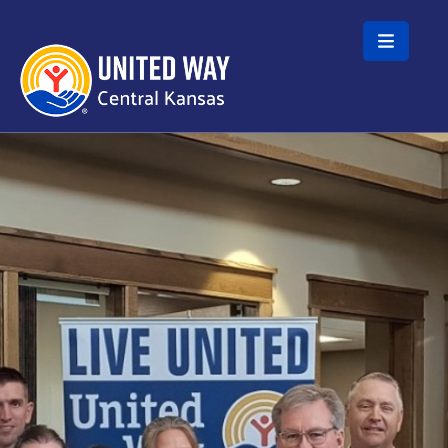
Skip to main content