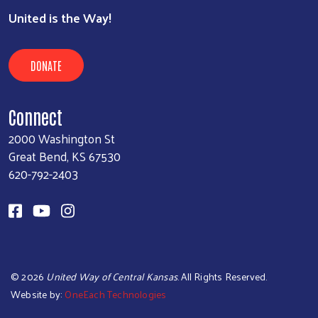
United is the Way!
DONATE
Connect
2000 Washington St
Great Bend, KS 67530
620-792-2403
©
2026
United Way of Central Kansas
. All Rights Reserved.
Website by:
OneEach Technologies