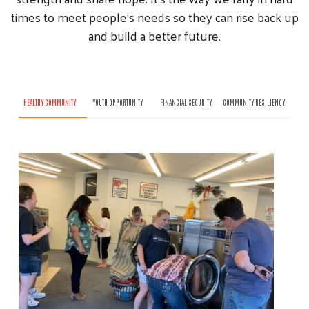
times to meet people’s needs so they can rise back up
and build a better future.
HEALTHY COMMUNITY
YOUTH OPPORTUNITY
FINANCIAL SECURITY
COMMUNITY RESILIENCY