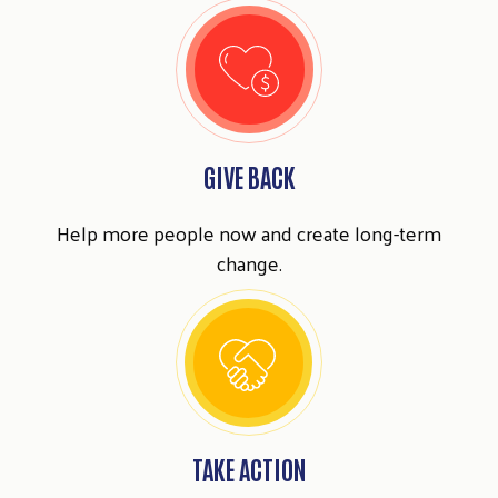
GIVE BACK
Help more people now and create long-term
change.
TAKE ACTION