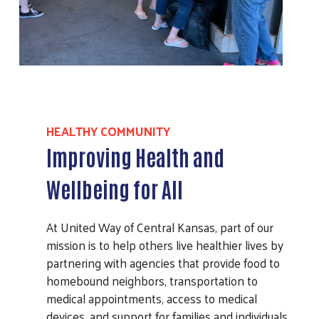
HEALTHY COMMUNITY
Improving Health and
Wellbeing for All
At United Way of Central Kansas, part of our
mission is to help others live healthier lives by
partnering with agencies that provide food to
homebound neighbors, transportation to
medical appointments, access to medical
devices, and support for families and individuals