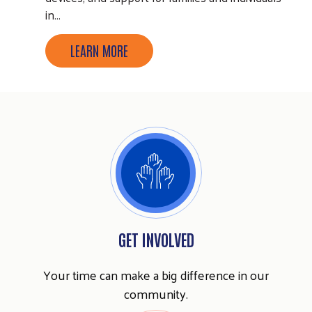
in…
LEARN MORE
Search
GET INVOLVED
SEARCH
Your time can make a big difference in our
community.