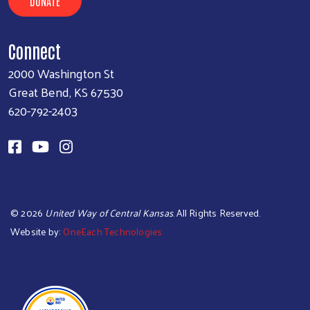
DONATE
Connect
2000 Washington St
Great Bend, KS 67530
620-792-2403
©
2026
United Way of Central Kansas
. All Rights Reserved.
Website by:
OneEach Technologies