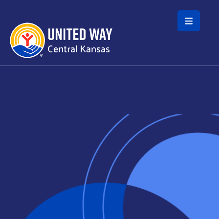
Skip to main content