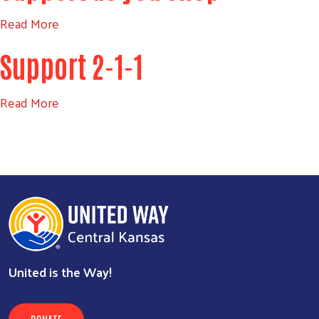
Read More
Search
Support 2-1-1
SEARCH
Read More
United is the Way!