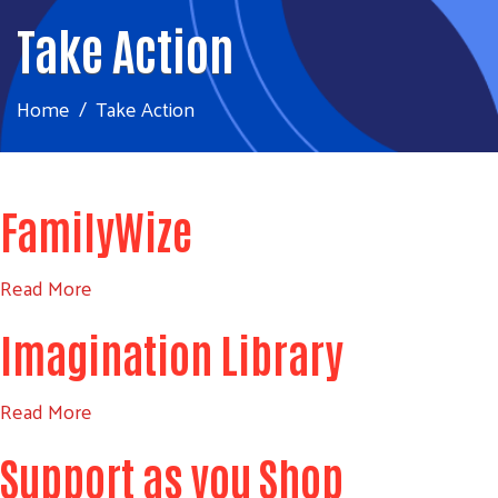
Take Action
Home
Take Action
FamilyWize
Read More
Imagination Library
Read More
Support as you Shop